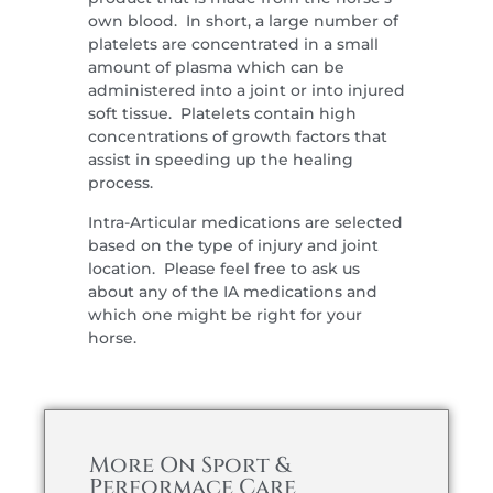
own blood. In short, a large number of
platelets are concentrated in a small
amount of plasma which can be
administered into a joint or into injured
soft tissue. Platelets contain high
concentrations of growth factors that
assist in speeding up the healing
process.
Intra-Articular medications are selected
based on the type of injury and joint
location. Please feel free to ask us
about any of the IA medications and
which one might be right for your
horse.
More On Sport &
Performace Care