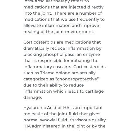
Intra-Articular therapy refers to
medications that are injected directly
into the joint. There are a number of
medications that we use frequently to
alleviate inflammation and improve
healing of the joint environment.
Corticosteroids are medications that
dramatically reduce inflammation by
blocking phospholipase, an enzyme
that is responsible for initiating the
inflammatory cascade. Corticosteroids
such as Triamcinolone are actually
categorized as “chondroprotective”
due to their ability to reduce
inflammation which leads to cartilage
damage.
Hyaluronic Acid or HA is an important
molecule of the joint fluid that gives
normal synovial fluid it’s viscous quality.
HA administered in the joint or by the