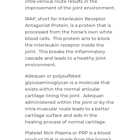
intra-venous route results in the
improvement of the joint environment.
IRAP, short for Interleukin Receptor
Antagonist Protein, is a protein that is
processed from the horse’s own white
blood cells. This protein acts to block
the interleukin receptor inside the
joint. This breaks the inflammatory
cascade and leads to a healthy joint
environment.
Adequan or polysulfated
glycosaminoglycan is a molecule that
exists within the normal articular
cartilage lining the joint. Adequan
administered within the joint or by the
intra-muscular route leads to a better
cartilage surface and aids in the
healing process of normal cartilage.
Platelet Rich Plasma or PRP is a blood
product that is made from the horse’s