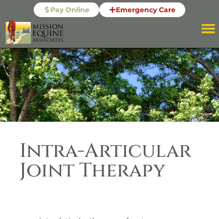
Pay Online
Emergency Care
Intra-Articular
Joint Therapy