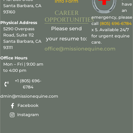
Info Form
have
Santa Barbara, CA
an
CAREER
93160
emergency, please
OPPORTUNITIES
Physical Address
call
(805) 696-6784
Please send
5290 Overpass
x 5. Available 24/7
Road, Suite 112
for urgent equine
your resume to:
Santa Barbara, CA
care.
93111
office@missionequine.com
Office Hours
Mon – Fri | 9:00 am
to 4:00 pm
+1 (805) 696-
6784
admin@missionequine.com
Facebook
Instagram