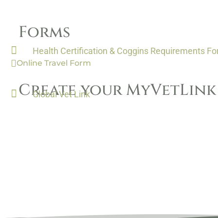
Forms
Health Certification & Coggins Requirements F
Online Travel Form
Create your MyVetLin
Global Vet Link