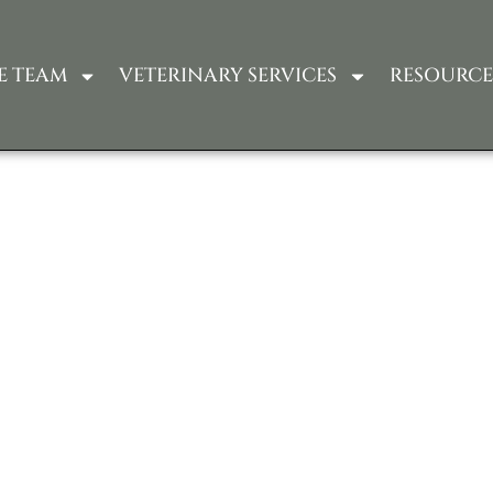
E TEAM
VETERINARY SERVICES
RESOURCE