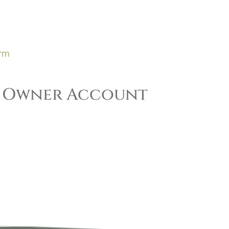
orm
k Owner Account