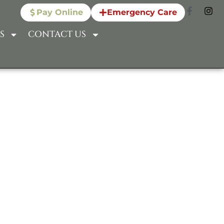
Pay Online
Emergency Care
S
CONTACT US