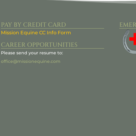
PAY BY CREDIT CARD
EMER
Mission Equine CC Info Form
CAREER OPPORTUNITIES
Please send your resume to:
office@missionequine.com