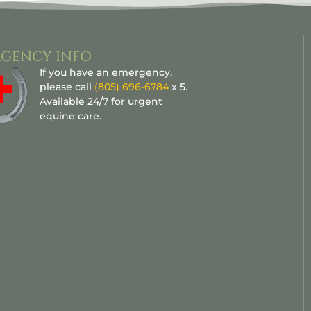
GENCY INFO
If you have an emergency,
please call
(805) 696-6784
x 5.
Available 24/7 for urgent
equine care.