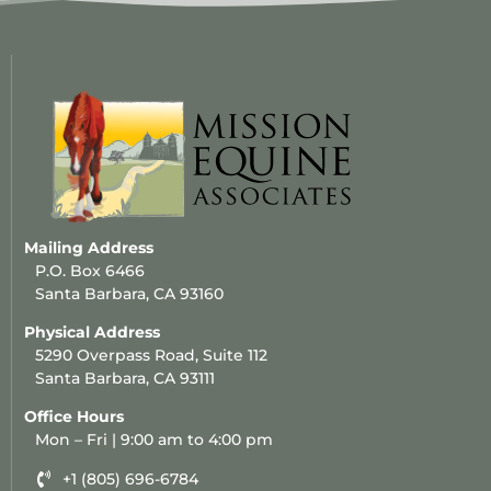
Mailing Address
P.O. Box 6466
Santa Barbara, CA 93160
Physical Address
5290 Overpass Road, Suite 112
Santa Barbara, CA 93111
Office Hours
Mon – Fri | 9:00 am to 4:00 pm
+1 (805) 696-6784