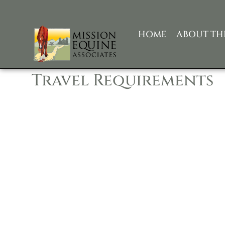
HOME
ABOUT TH
Travel Requirements